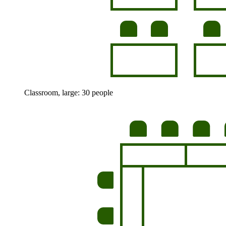
Classroom, large: 30 people