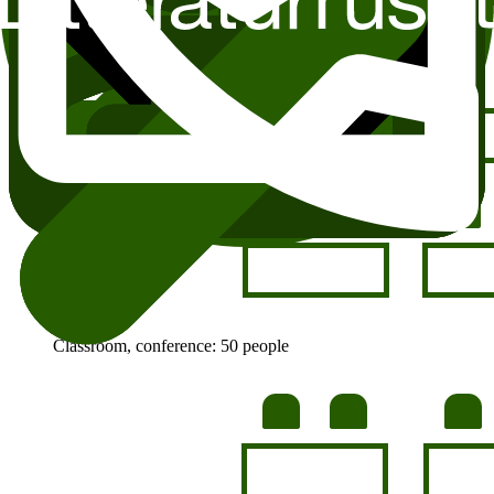
Classroom, conference: 50 people