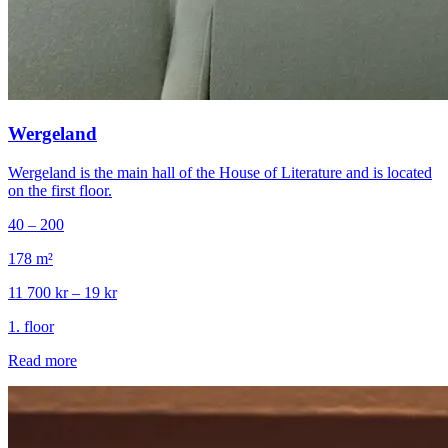
Wergeland
Wergeland is the main hall of the House of Literature and is located
on the first floor.
40 – 200
178
m²
11 700 kr – 19 kr
1
.
floor
Read more