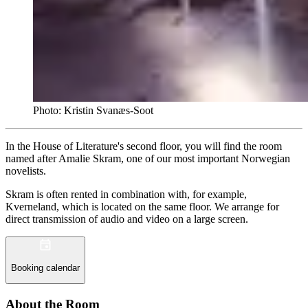
Photo: Kristin Svanæs-Soot
In the House of Literature's second floor, you will find the room
named after Amalie Skram, one of our most important Norwegian
novelists.
Skram is often rented in combination with, for example,
Kverneland, which is located on the same floor. We arrange for
direct transmission of audio and video on a large screen.
Booking calendar
About the Room