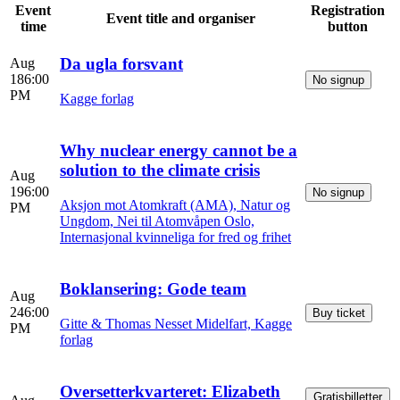
Event
Registration
Event title and organiser
time
button
Da ugla forsvant
Aug
18
6:00
No signup
PM
Kagge forlag
Why nuclear energy cannot be a
solution to the climate crisis
Aug
19
6:00
No signup
Aksjon mot Atomkraft (AMA), Natur og
PM
Ungdom, Nei til Atomvåpen Oslo,
Internasjonal kvinneliga for fred og frihet
Boklansering: Gode team
Aug
24
6:00
Buy ticket
Gitte & Thomas Nesset Midelfart, Kagge
PM
forlag
Oversetterkvarteret: Elizabeth
Gratisbilletter