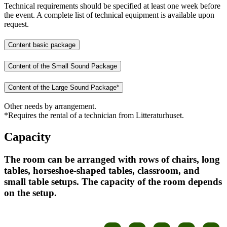
Technical requirements should be specified at least one week before
the event. A complete list of technical equipment is available upon
request.
Content basic package
Content of the Small Sound Package
Content of the Large Sound Package*
Other needs by arrangement.
*Requires the rental of a technician from Litteraturhuset.
Capacity
The room can be arranged with rows of chairs, long
tables, horseshoe-shaped tables, classroom, and
small table setups. The capacity of the room depends
on the setup.