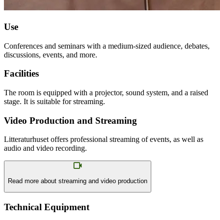
Use
Conferences and seminars with a medium-sized audience, debates,
discussions, events, and more.
Facilities
The room is equipped with a projector, sound system, and a raised
stage. It is suitable for streaming.
Video Production and Streaming
Litteraturhuset offers professional streaming of events, as well as
audio and video recording.
Read more about streaming and video production
Technical Equipment