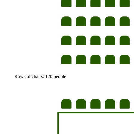
Rows of chairs: 120 people