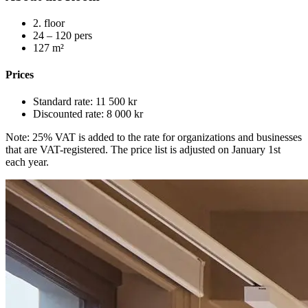
2
.
floor
24 – 120
pers
127
m²
Prices
Standard rate
:
11 500 kr
Discounted rate
:
8 000 kr
Note: 25% VAT is added to the rate for organizations and businesses
that are VAT-registered. The price list is adjusted on January 1st
each year.