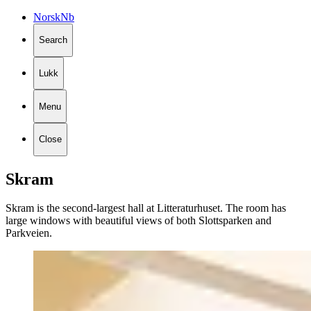
Norsk
Nb
Search
Lukk
Menu
Close
Skram
Skram is the second-largest hall at Litteraturhuset. The room has
large windows with beautiful views of both Slottsparken and
Parkveien.