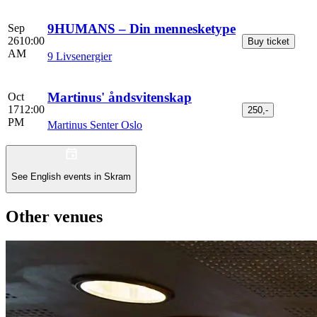
9HUMANS – Din mennesketype
Sep
26
10:00
Buy ticket
AM
9 Livsenergier
Martinus' åndsvitenskap
Oct
17
12:00
250,-
PM
Martinus Senter Oslo
See English events in Skram
Other venues