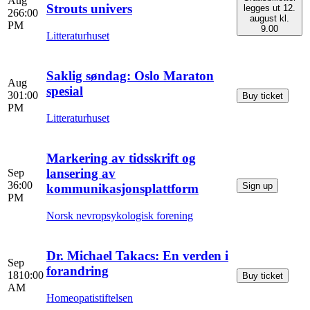
Aug
Strouts univers
legges ut 12.
26
6:00
august kl.
PM
9.00
Litteraturhuset
Saklig søndag: Oslo Maraton
Aug
spesial
30
1:00
Buy ticket
PM
Litteraturhuset
Markering av tidsskrift og
lansering av
Sep
3
6:00
Sign up
kommunikasjonsplattform
PM
Norsk nevropsykologisk forening
Dr. Michael Takacs: En verden i
Sep
forandring
18
10:00
Buy ticket
AM
Homeopatistiftelsen