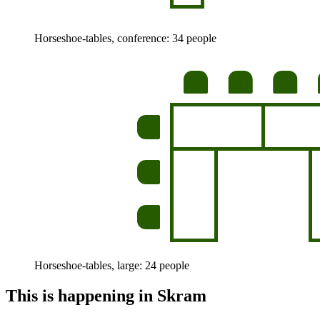
Horseshoe-tables, conference: 34 people
Horseshoe-tables, large: 24 people
This is happening in Skram