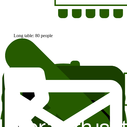
Long table: 80 people
Small tables: 70 people