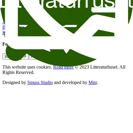
Contact us
post@litteraturhuset.no
Administration
:
+47 22 95 55 30
Book store
:
+47 47 48 19 70
Kafe Oslo
:
+47 21 54 85 71
Follow us
Instagram
↗
Facebook
↗
Podcasts
↗
This website uses cookies.
Read more
© 2023 Litteraturhuset. All
Rights Reserved.
Designed by
Smuss Studio
and developed by
Mist
.