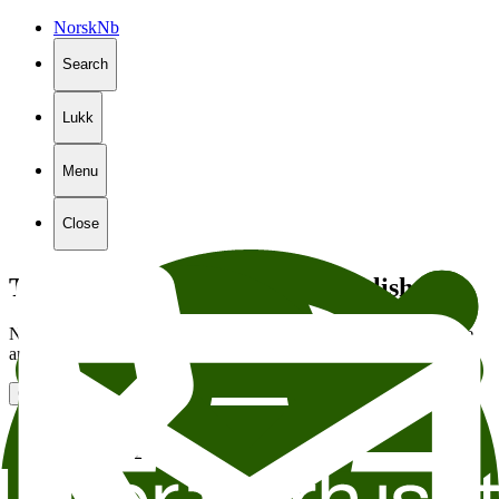
Norsk
Nb
Search
Lukk
Menu
Close
The page is not available in English
Not all of the content on our website is translated into English. We
are sending you to the English front page in
5
seconds.
Go to the front page
Stiftelsen Litteraturhuset
Wergelandsveien 29
0167 Oslo