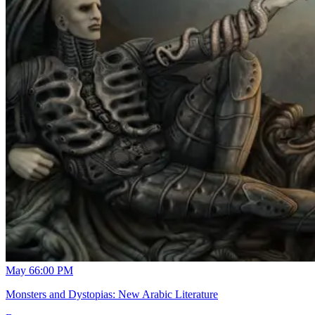
May 6
6:00 PM
Monsters and Dystopias: New Arabic Literature