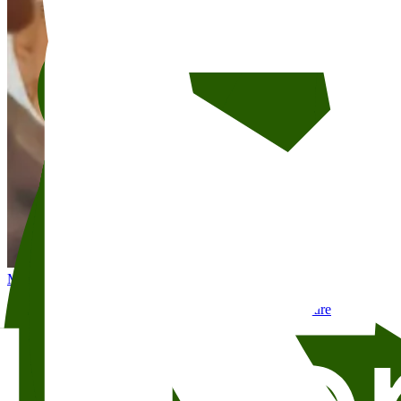
May 6
7:30 PM
Liberation and Revolution: New North African Literature
Skram
Litteraturhuset