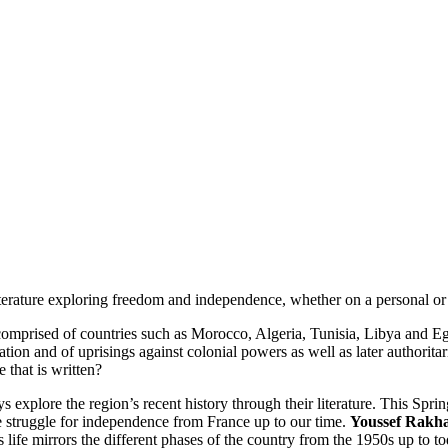
terature exploring freedom and independence, whether on a personal or c
 comprised of countries such as Morocco, Algeria, Tunisia, Libya and Egyp
tion and of uprisings against colonial powers as well as later authorita
 that is written?
 explore the region’s recent history through their literature. This Spri
 struggle for independence from France up to our time.
Youssef Rakh
ife mirrors the different phases of the country from the 1950s up to t