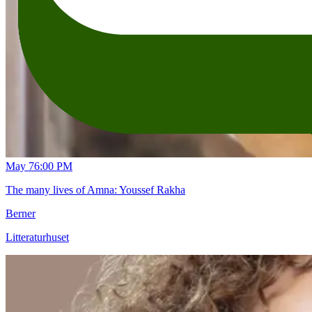
May 7
6:00 PM
The many lives of Amna: Youssef Rakha
Berner
Litteraturhuset