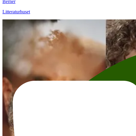
Berner
Litteraturhuset