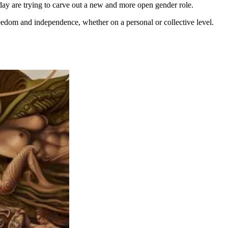
y are trying to carve out a new and more open gender role.
eedom and independence, whether on a personal or collective level.