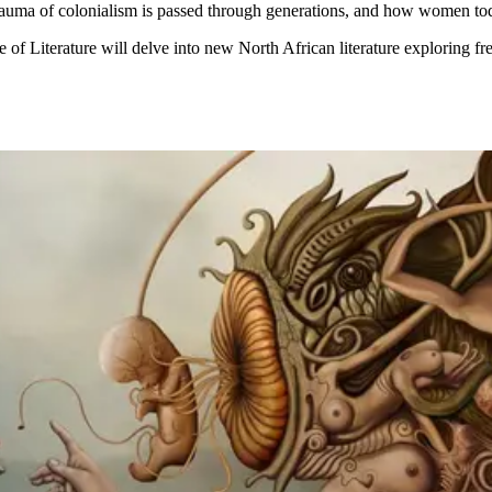
auma of colonialism is passed through generations, and how women toda
of Literature will delve into new North African literature exploring fr