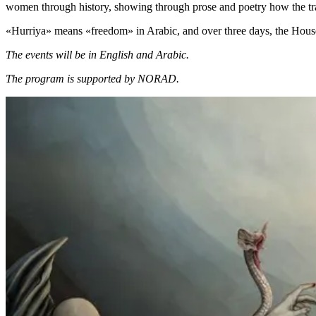
women through history, showing through prose and poetry how the tr
«Hurriya» means «freedom» in Arabic, and over three days, the House 
The events will be in English and Arabic.
The program is supported by NORAD.