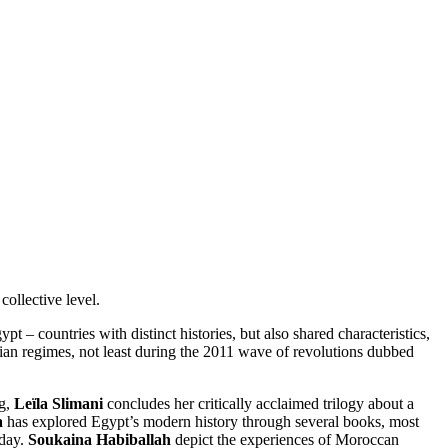
ollective level.
t – countries with distinct histories, but also shared characteristics,
rian regimes, not least during the 2011 wave of revolutions dubbed
ng,
Leïla Slimani
concludes her critically acclaimed trilogy about a
a
has explored Egypt’s modern history through several books, most
oday.
Soukaina Habiballah
depict the experiences of Moroccan