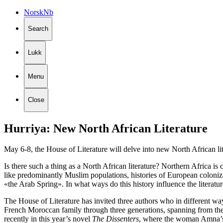
Norsk
Nb
Search
Lukk
Menu
Close
Hurriya:
New
North
African
Literature
May 6-8, the House of Literature will delve into new North African li
Is there such a thing as a North African literature? Northern Africa is
like predominantly Muslim populations, histories of European coloniza
«the Arab Spring». In what ways do this history influence the literature
The House of Literature has invited three authors who in different ways
French Moroccan family through three generations, spanning from the
recently in this year’s novel
The Dissenters
, where the woman Amna’s l