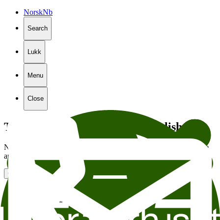
Norsk
Nb
Search
Lukk
Menu
Close
The page is not available in English
Not all of the content on our website is translated into English. We
are sending you to the English front page in
5
seconds.
Go to the front page
Stiftelsen Litteraturhuset
Wergelandsveien 29
0167 Oslo