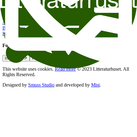
Contact us
post@litteraturhuset.no
Administration
:
+47 22 95 55 30
Book store
:
+47 47 48 19 70
Kafe Oslo
:
+47 21 54 85 71
Follow us
Instagram
↗
Facebook
↗
Podcasts
↗
This website uses cookies.
Read more
© 2023 Litteraturhuset. All
Rights Reserved.
Designed by
Smuss Studio
and developed by
Mist
.