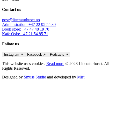
Contact us
post@litteraturhuset.no
Administration
:
+47 22 95 55 30
Book store
:
+47 47 48 19 70
Kafe Oslo
:
+47 21 54 85 71
Follow us
Instagram
↗
Facebook
↗
Podcasts
↗
This website uses cookies.
Read more
© 2023 Litteraturhuset. All
Rights Reserved.
Designed by
Smuss Studio
and developed by
Mist
.