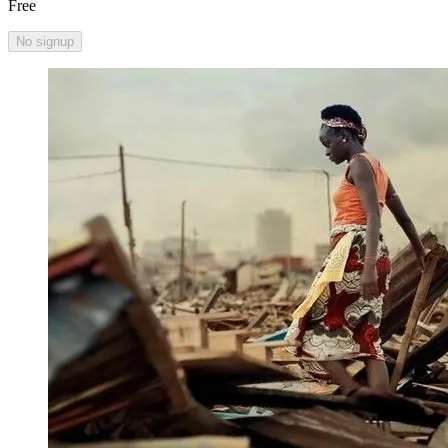
Free
No signup