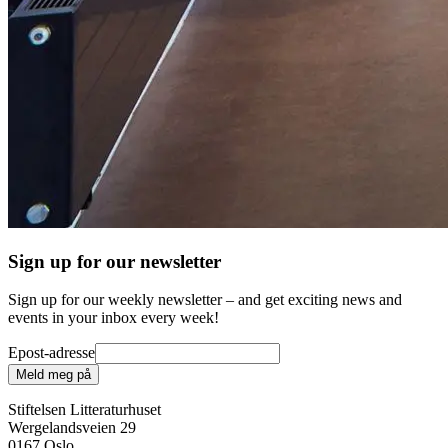
Sign up for our newsletter
Sign up for our weekly newsletter – and get exciting news and
events in your inbox every week!
Epost-adresse
Meld meg på
Stiftelsen Litteraturhuset
Wergelandsveien 29
0167 Oslo