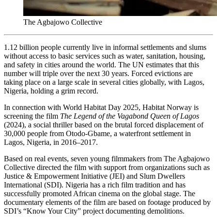
The Agbajowo Collective
1.12 billion people currently live in informal settlements and slums
without access to basic services such as water, sanitation, housing,
and safety in cities around the world. The UN estimates that this
number will triple over the next 30 years. Forced evictions are
taking place on a large scale in several cities globally, with Lagos,
Nigeria, holding a grim record.
In connection with World Habitat Day 2025, Habitat Norway is
screening the film
The Legend of the Vagabond Queen of Lagos
(2024), a social thriller based on the brutal forced displacement of
30,000 people from Otodo-Gbame, a waterfront settlement in
Lagos, Nigeria, in 2016–2017.
Based on real events, seven young filmmakers from The Agbajowo
Collective directed the film with support from organizations such as
Justice & Empowerment Initiative (JEI) and Slum Dwellers
International (SDI). Nigeria has a rich film tradition and has
successfully promoted African cinema on the global stage. The
documentary elements of the film are based on footage produced by
SDI’s “Know Your City” project documenting demolitions.