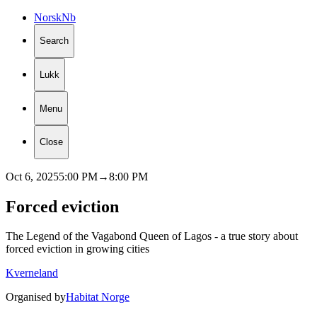
Norsk
Nb
Search
Lukk
Menu
Close
Oct 6, 2025
5:00 PM
→
8:00 PM
Forced
eviction
The Legend of the Vagabond Queen of Lagos - a true story about
forced eviction in growing cities
Kverneland
Organised by
Habitat Norge