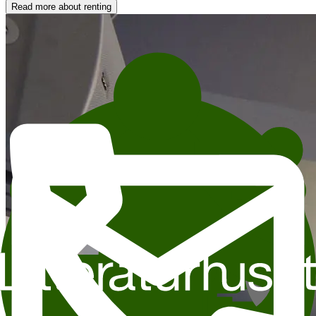
Read more about renting