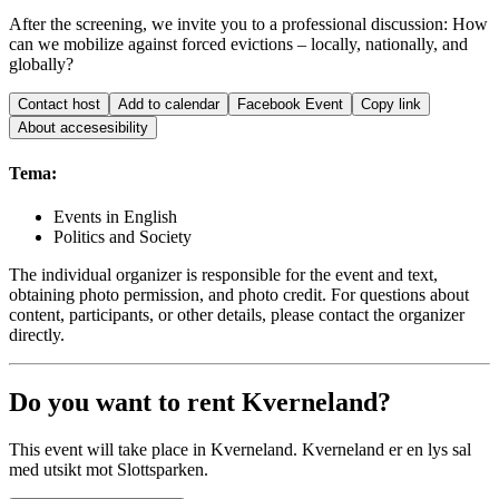
After the screening, we invite you to a professional discussion: How
can we mobilize against forced evictions – locally, nationally, and
globally?
Contact host
Add to calendar
Facebook Event
Copy link
About accesesibility
Tema:
Events in English
Politics and Society
The individual organizer is responsible for the event and text,
obtaining photo permission, and photo credit. For questions about
content, participants, or other details, please contact the organizer
directly.
Do you want to rent Kverneland?
This event will take place in Kverneland. Kverneland er en lys sal
med utsikt mot Slottsparken.