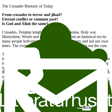
The Crusader Rhetoric of Today
From crusades to terror and jihad?
Eternal conflict or common past?
Is God and Allah the same?
Crusades. Templar knights. The Gates of Vienna. Holy war.
Martyrdom. Words and phrases we know from an historical era by
many people belived to belong precisely to history and not our own
times. The events of the last decades has shown that is not the case.
This year’s International Saladin Days are held in the aftermath of
the terrorist attack 7/22. Anders Behring Breivik’s political manifesto
is pervaded with crusader rhetoric and historical references, seeking
to embed his actions within an eternal perspective. But Behring
Breivik is not alone in using this rhetoric. The struggle for Jerusalem
is a point of reference for the jihadist movement, and has, gradually,
seeped into public debate. George W. Bush caused a stir when he, in
the aftermath of 9/11, referred to the concept of the crusade, and
such references has been reiterated online, in newspapers, by
politicians and academics ever since. The crusades has become part
of our present time.
For this year’s International Saladin Days, we have invited religion