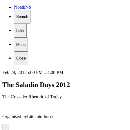
Norsk
Nb
Search
Lukk
Menu
Close
Feb 29, 2012
5:00 PM
→
4:00 PM
The
Saladin
Days
2012
The Crusader Rhetoric of Today
–
Organised by
Litteraturhuset
–