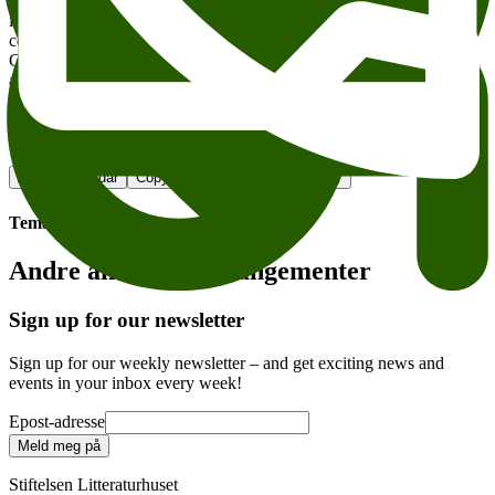
researches, historians and writers from all over the world, to
illuminate and discuss our contemporary crusader rhetoric and its
central premise – the notion of an essential difference. Are
Christianity and Islam really fundamentally different in their cultural
and political histories, and if this is the case, in what does this
difference consist?
Litteraturhuset
Add to calendar
Copy link
About accesesibility
Tema:
Andre anbefalte arrangementer
Sign up for our newsletter
Sign up for our weekly newsletter – and get exciting news and
events in your inbox every week!
Epost-adresse
Meld meg på
Stiftelsen Litteraturhuset