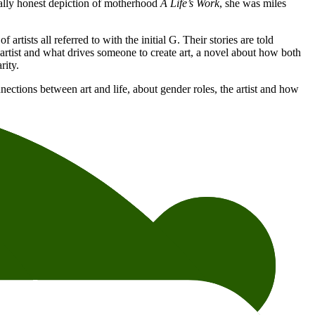
tally honest depiction of motherhood
A Life’s Work
, she was miles
rtists all referred to with the initial G. Their stories are told
 artist and what drives someone to create art, a novel about how both
rity.
nnections between art and life, about gender roles, the artist and how