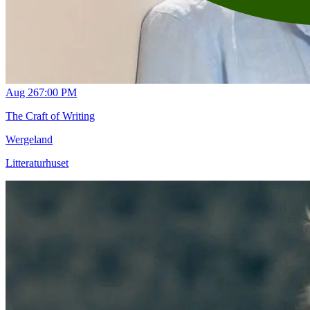
Aug 26
7:00 PM
The Craft of Writing
Wergeland
Litteraturhuset