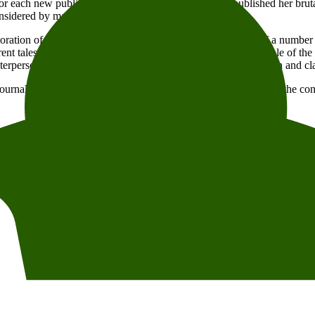
m for each new publication. Already in 2008, when she published her bru
sidered by many critics a revolution of the novel form.
ation of unconventional structures, delving into the lives of a number of a
ent tales. The result is a boldly composed exploration of the role of the
terpersonal relationships and existential questions with precision and cla
ournalist and publisher
Jessika Gedin
, for a conversation about the co