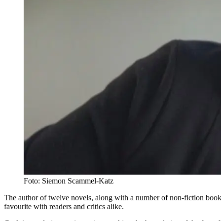
Foto: Siemon Scammel-Katz
The author of twelve novels, along with a number of non-fiction boo
favourite with readers and critics alike.