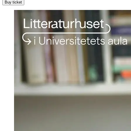
Buy ticket