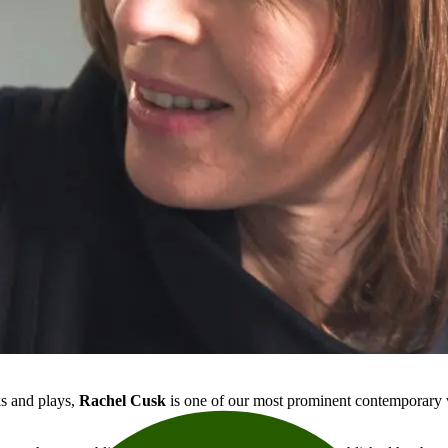
ks and plays,
Rachel Cusk
is one of our most prominent contemporary w