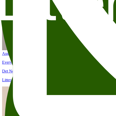
Aug 25
7:00 PM
Everyday Heroes: Elizabeth Strout
Det Norske Teatret (Kristian IVs gate 8)
Litteraturhuset