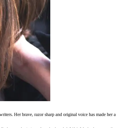
riters. Her brave, razor sharp and original voice has made her a