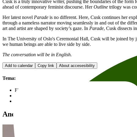
Cusk is a truly innovative writer, pushing the boundaries of the for
ahead of contemporary feminist discourse. Her
Outline
trilogy was con
Her latest novel
Parade
is no different. Here, Cusk continues her explor
through a nameless narrator moving seamlessly in and out of the differ
art and artist are shaped by society’s gaze. In
Parade
, Cusk dissects in
In The University of Oslo's Ceremonial Hall, Cusk will be joined by j
we human beings are able to live side by side.
The conversation will be in English.
Add to calendar
Copy link
About accesesibility
Tema:
Fiction
Events in English
Arts, music and theatre
Andre anbefalte arrangementer