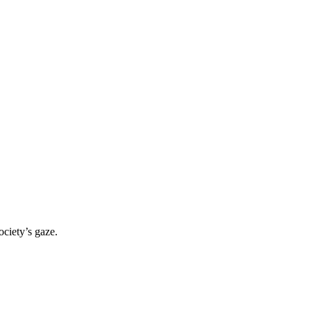
ociety’s gaze.