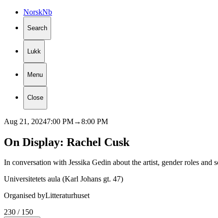
Norsk
Nb
Search
Lukk
Menu
Close
Aug 21, 2024
7:00 PM
→
8:00 PM
On
Display:
Rachel
Cusk
In conversation with Jessika Gedin about the artist, gender roles and s
Universitetets aula (Karl Johans gt. 47)
Organised by
Litteraturhuset
230 / 150