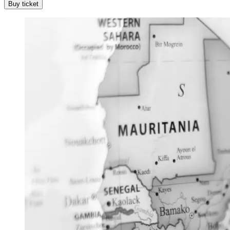
Buy ticket