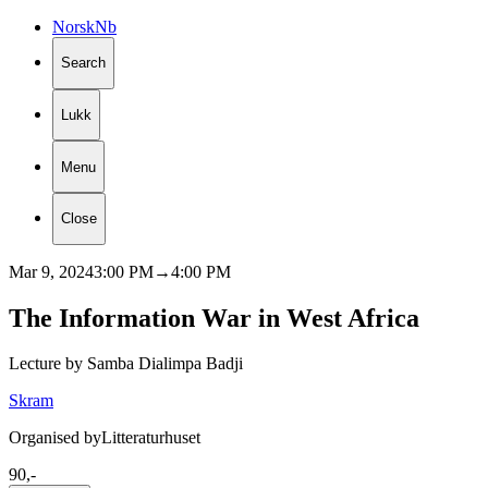
Norsk
Nb
Search
Lukk
Menu
Close
Mar 9, 2024
3:00 PM
→
4:00 PM
The
Information
War
in
West
Africa
Lecture by Samba Dialimpa Badji
Skram
Organised by
Litteraturhuset
90,-