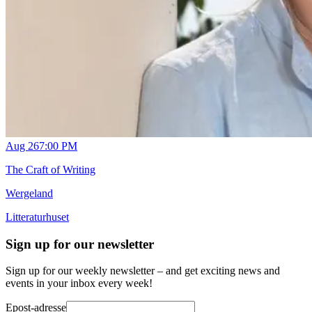
Aug 26
7:00 PM
The Craft of Writing
Wergeland
Litteraturhuset
Sign up for our newsletter
Sign up for our weekly newsletter – and get exciting news and
events in your inbox every week!
Epost-adresse