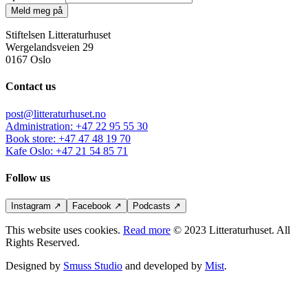
Meld meg på
Stiftelsen Litteraturhuset
Wergelandsveien 29
0167 Oslo
Contact us
post@litteraturhuset.no
Administration
:
+47 22 95 55 30
Book store
:
+47 47 48 19 70
Kafe Oslo
:
+47 21 54 85 71
Follow us
Instagram
↗
Facebook
↗
Podcasts
↗
This website uses cookies.
Read more
© 2023 Litteraturhuset. All
Rights Reserved.
Designed by
Smuss Studio
and developed by
Mist
.