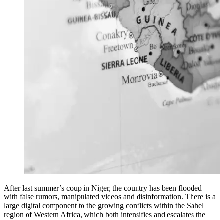
After last summer’s coup in Niger, the country has been flooded
with false rumors, manipulated videos and disinformation. There is a
large digital component to the growing conflicts within the Sahel
region of Western Africa, which both intensifies and escalates the