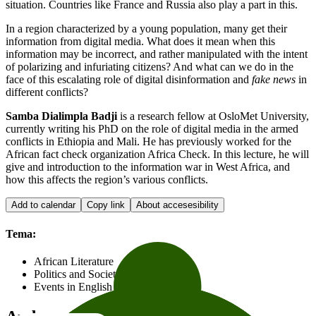
situation. Countries like France and Russia also play a part in this.
In a region characterized by a young population, many get their
information from digital media. What does it mean when this
information may be incorrect, and rather manipulated with the intent
of polarizing and infuriating citizens? And what can we do in the
face of this escalating role of digital disinformation and
fake news
in
different conflicts?
Samba Dialimpla Badji
is a research fellow at OsloMet University,
currently writing his PhD on the role of digital media in the armed
conflicts in Ethiopia and Mali. He has previously worked for the
African fact check organization Africa Check. In this lecture, he will
give and introduction to the information war in West Africa, and
how this affects the region’s various conflicts.
Add to calendar
Copy link
About accesesibility
Tema:
African Literature
Politics and Society
Events in English