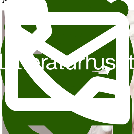
Andre anbefalte arrangementer