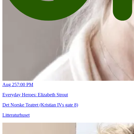
Aug 25
7:00 PM
Everyday Heroes: Elizabeth Strout
Det Norske Teatret (Kristian IVs gate 8)
Litteraturhuset