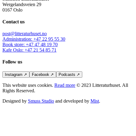
Wergelandsveien 29
0167 Oslo
Contact us
post@litteraturhuset.no
Administration
:
+47 22 95 55 30
Book store
:
+47 47 48 19 70
Kafe Oslo
:
+47 21 54 85 71
Follow us
Instagram
↗
Facebook
↗
Podcasts
↗
This website uses cookies.
Read more
© 2023 Litteraturhuset. All
Rights Reserved.
Designed by
Smuss Studio
and developed by
Mist
.